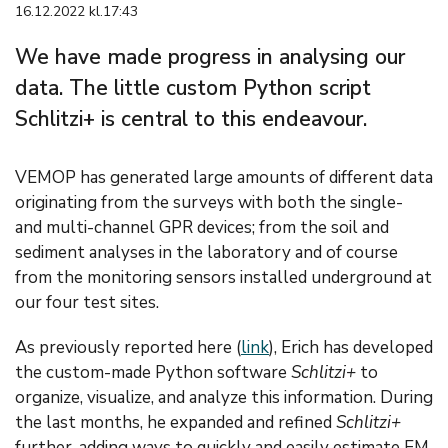
16.12.2022 kl.17:43
We have made progress in analysing our
data. The little custom Python script
Schlitzi+ is central to this endeavour.
VEMOP has generated large amounts of different data
originating from the surveys with both the single-
and multi-channel GPR devices; from the soil and
sediment analyses in the laboratory and of course
from the monitoring sensors installed underground at
our four test sites.
As previously reported here (
link
), Erich has developed
the custom-made Python software
Schlitzi+
to
organize, visualize, and analyze this information. During
the last months, he expanded and refined
Schlitzi+
further, adding ways to quickly and easily estimate EM