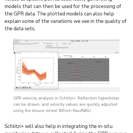
models that can then be used for the processing of
the GPR data. The plotted models can also help
explain some of the variations we see in the quality of
the data sets.
GPR velocity analysis in Schlitzi+. Reflection hyperbolas
can be drawn, and velocity values are quickly adjusted
using the mouse wheel ©Erich Nau/NIKU
Schlitzi+
will also help in integrating the in-situ