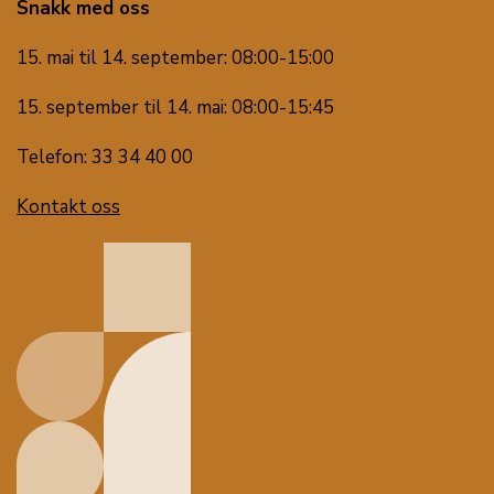
Snakk med oss
15. mai til 14. september: 08:00-15:00
15. september til 14. mai: 08:00-15:45
Telefon: 33 34 40 00
Kontakt oss