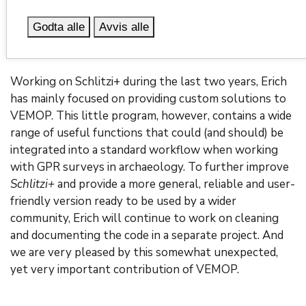
was created to display both images and videos taken
Godta alle
Avvis alle
during fieldwork as well as written information on
relevant observations recorded in a field diary.
Working on Schlitzi+ during the last two years, Erich
has mainly focused on providing custom solutions to
VEMOP. This little program, however, contains a wide
range of useful functions that could (and should) be
integrated into a standard workflow when working
with GPR surveys in archaeology. To further improve
Schlitzi+
and provide a more general, reliable and user-
friendly version ready to be used by a wider
community, Erich will continue to work on cleaning
and documenting the code in a separate project. And
we are very pleased by this somewhat unexpected,
yet very important contribution of VEMOP.