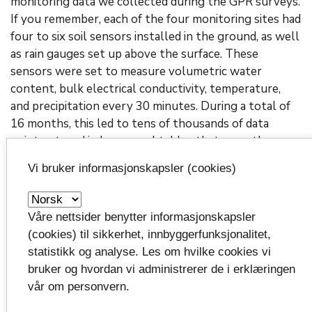
monitoring data we collected during the GPR surveys.
If you remember, each of the four monitoring sites had
four to six soil sensors installed in the ground, as well
as rain gauges set up above the surface. These
sensors were set to measure volumetric water
content, bulk electrical conductivity, temperature,
and precipitation every 30 minutes. During a total of
16 months, this led to tens of thousands of data
points, stored in long excel tables that are rather
difficult to handle. Erich’s additions in
Schlitzi+
allows
Vi bruker informasjonskapsler (cookies)
to not only access these data and interactively plot
them, but they can also be compared with other data
sets collected under different conditions – with just a
Våre nettsider benytter informasjonskapsler
few clicks. This greatly speeds up the data analysis, in
(cookies) til sikkerhet, innbyggerfunksjonalitet,
contrast to having to manually select and plot all
statistikk og analyse. Les om hvilke cookies vi
these sensor data in excel one by one.
bruker og hvordan vi administrerer de i erklæringen
vår om personvern.
Another helpful addition comes in the form of a
button called ‘get survey information’. This function