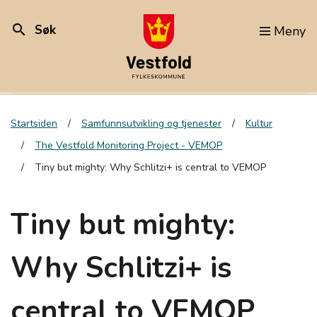
search
Søk
Meny
Startsiden
Samfunnsutvikling og tjenester
Kultur
The Vestfold Monitoring Project - VEMOP
Tiny but mighty: Why Schlitzi+ is central to VEMOP
Tiny but mighty:
Why Schlitzi+ is
central to VEMOP