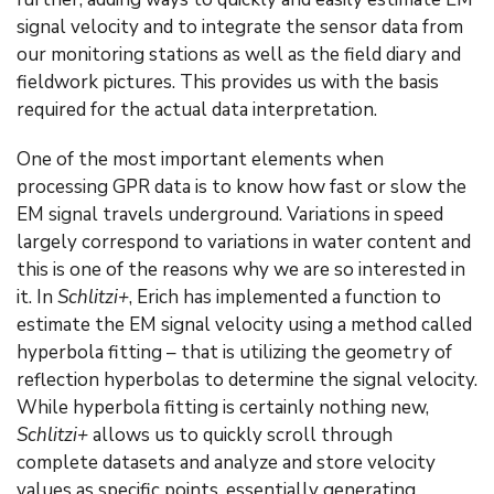
signal velocity and to integrate the sensor data from
our monitoring stations as well as the field diary and
fieldwork pictures. This provides us with the basis
required for the actual data interpretation.
One of the most important elements when
processing GPR data is to know how fast or slow the
EM signal travels underground. Variations in speed
largely correspond to variations in water content and
this is one of the reasons why we are so interested in
it. In
Schlitzi+
, Erich has implemented a function to
estimate the EM signal velocity using a method called
hyperbola fitting – that is utilizing the geometry of
reflection hyperbolas to determine the signal velocity.
While hyperbola fitting is certainly nothing new,
Schlitzi+
allows us to quickly scroll through
complete datasets and analyze and store velocity
values as specific points, essentially generating