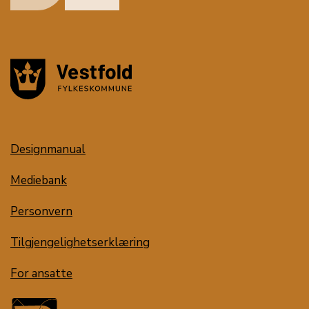
Designmanual
Mediebank
Personvern
Tilgjengelighetserklæring
For ansatte