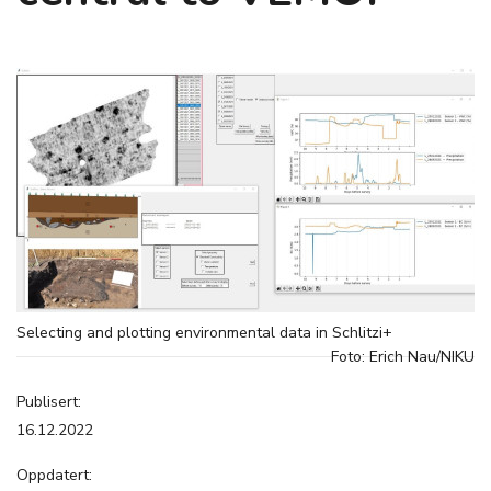
Selecting and plotting environmental data in Schlitzi+
Foto: Erich Nau/NIKU
Publisert:
16.12.2022
Oppdatert: