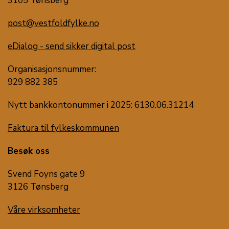
3105 Tønsberg
post@vestfoldfylke.no
eDialog - send sikker digital post
Organisasjonsnummer:
929 882 385
Nytt bankkontonummer i 2025: 6130.06.31214
Faktura til fylkeskommunen
Besøk oss
Svend Foyns gate 9
3126 Tønsberg
Våre virksomheter